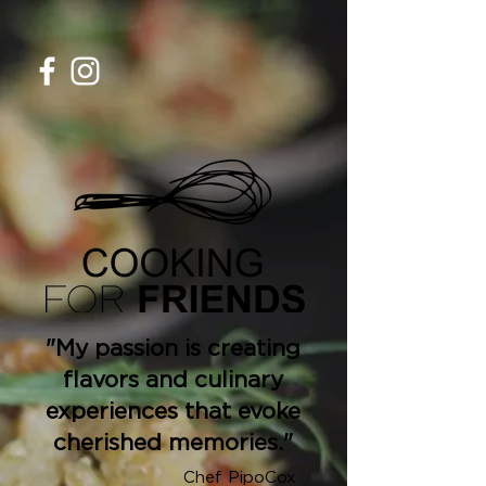
"My passion is creating
flavors and culinary
experiences that evoke
cherished memories."
Chef PipoCox