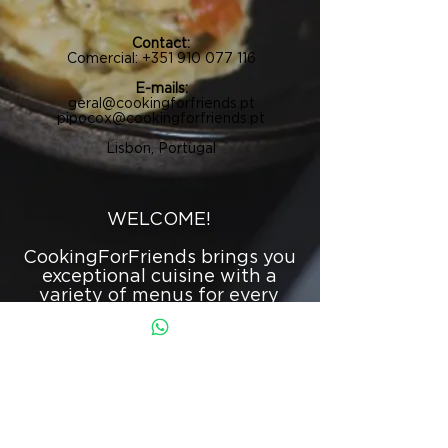
Contact:
Comercial:
+351 910 077 116
E-mails:
geral@cookingforfriends.pt
pipocox@cookingforfriends.pt
Lisbon, Portugal
WELCOME!
CookingForFriends brings you
exceptional cuisine with a
variety of menus for every
occasion.
From corporate events,
weddings, birthdays, and
baptisms to private
gatherings, we provide
everything perfectly tailored
to each specific event.